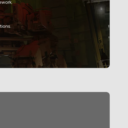
ework.
tions.