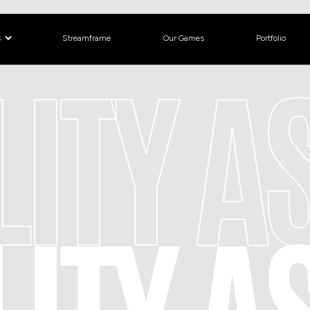
s
Streamframe
Our Games
Portfolio
LITY 
LITY 