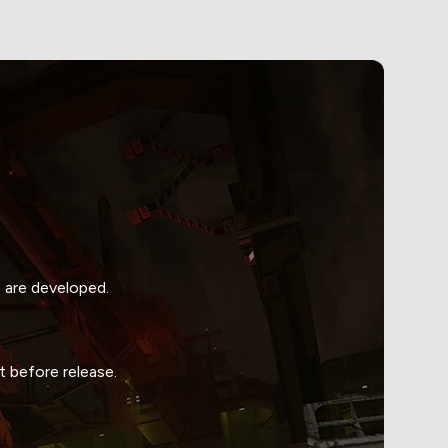
 are developed.
 before release.