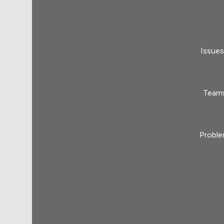
Issues
Teams
Proble