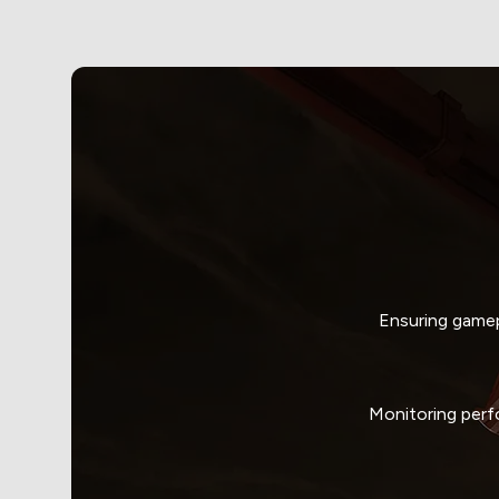
Ensuring gamep
Monitoring perf