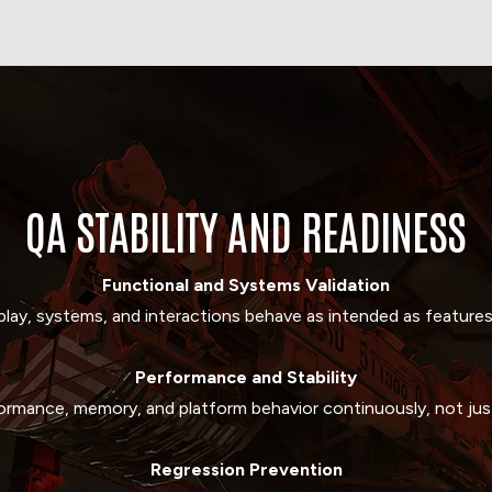
QA STABILITY AND READINESS
Functional and Systems Validation
lay, systems, and interactions behave as intended as features
Performance
and
Stability
ormance, memory, and platform behavior continuously, not just
Regression
Prevention