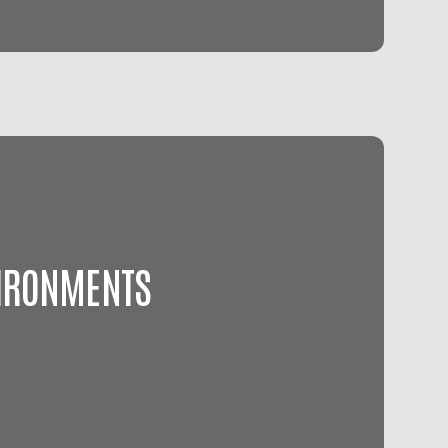
VIRONMENTS