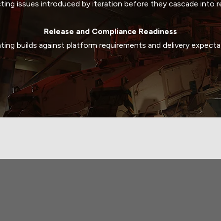
ting issues introduced by iteration before they cascade into r
Release and Compliance Readiness
ating builds against platform requirements and delivery expecta