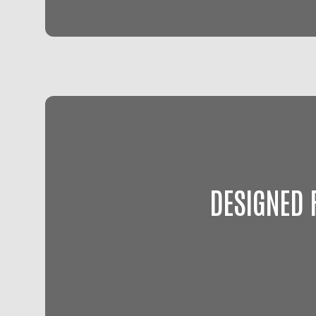
DESIGNED 