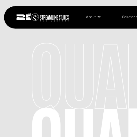
About
Solution
QUA
QUA