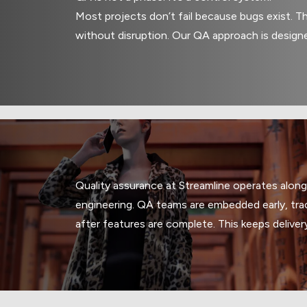
Most projects don’t fail because bugs exist. Th
without disruption. Our QA approach is design
Quality assurance at Streamline operates alon
engineering. QA teams are embedded early, trac
after features are complete. This keeps deliver