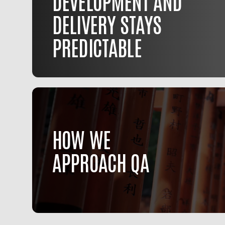
DEVELOPMENT AND
DELIVERY STAYS
PREDICTABLE
HOW WE
APPROACH QA