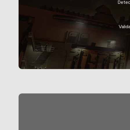
Detec
Valid