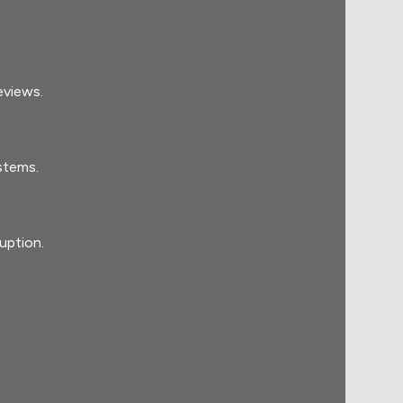
eviews.
stems.
uption.