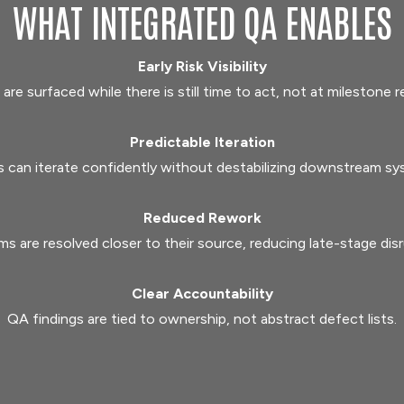
WHAT INTEGRATED QA ENABLES
Early Risk Visibility
 are surfaced while there is still time to act, not at milestone r
Predictable Iteration
 can iterate confidently without destabilizing downstream sy
Reduced Rework
ms are resolved closer to their source, reducing late-stage disr
Clear Accountability
QA findings are tied to ownership, not abstract defect lists.