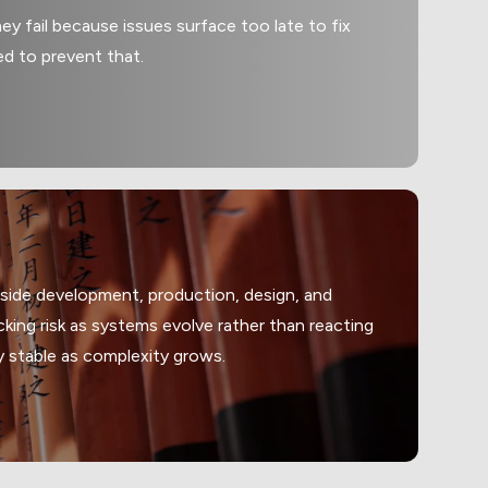
ey fail because issues surface too late to fix
ed to prevent that.
gside development, production, design, and
king risk as systems evolve rather than reacting
y stable as complexity grows.