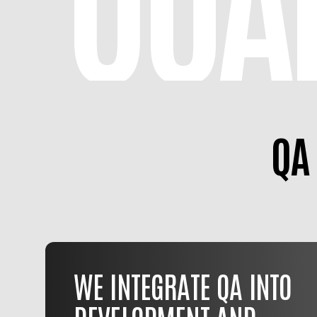
QA
WE INTEGRATE QA INTO