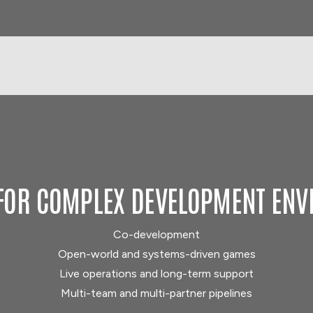
FOR COMPLEX DEVELOPMENT EN
Co-development
Open-world and systems-driven games
Live operations and long-term support
Multi-team and multi-partner pipelines