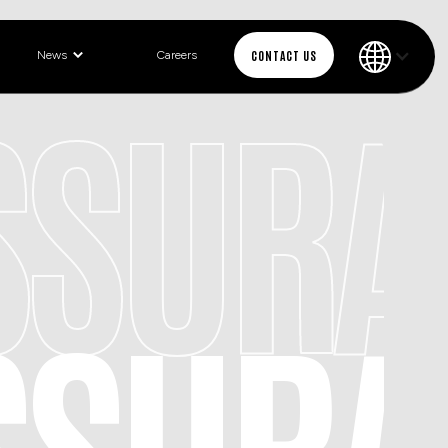
CONTACT US
News
Careers
ASSUR
ASSUR