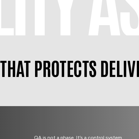
 THAT PROTECTS DELIV
QA is not a phase. It’s a control system.