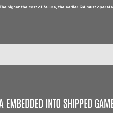
The higher the cost of failure, the earlier QA must operate
A EMBEDDED INTO SHIPPED GAM