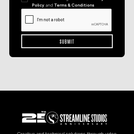
Policy
and
Terms & Conditions
Creative and technical solutions through video