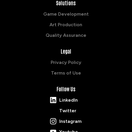
Solutions
Game Development
Art Production
Quality Assurance
Legal
Privacy Policy
Terms of Use
Follow Us
LinkedIn
Twitter
Instagram
Youtube