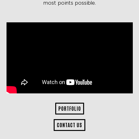
most points possible.
PORTFOLIO
CONTACT US