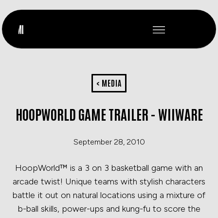
< MEDIA
HOOPWORLD GAME TRAILER - WIIWARE
September 28, 2010
HoopWorld™ is a 3 on 3 basketball game with an
arcade twist! Unique teams with stylish characters
battle it out on natural locations using a mixture of
b-ball skills, power-ups and kung-fu to score the