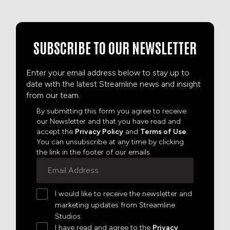
SUBSCRIBE TO OUR NEWSLETTER
Enter your email address below to stay up to
date with the latest Streamline news and insight
from our team.
By submitting this form you agree to receive
our Newsletter and that you have read and
accept the
Privacy Policy
and
Terms of Use
.
You can unsubscribe at any time by clicking
the link in the footer of our emails.
I would like to receive the newsletter and
marketing updates from Streamline
Studios.
I have read and agree to the
Privacy