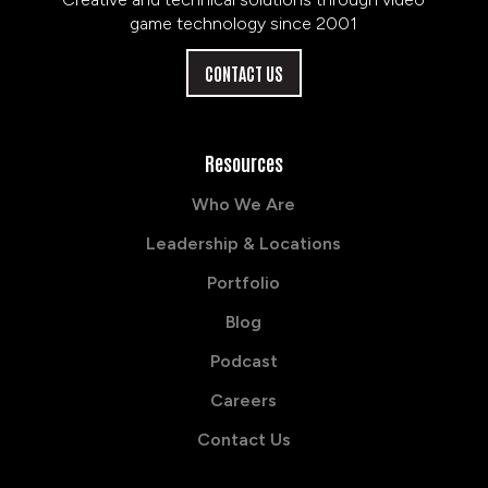
game technology since 2001
CONTACT US
Resources
Who We Are
Leadership & Locations
Portfolio
Blog
Podcast
Careers
Contact Us