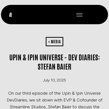
< MEDIA
UPIN & IPIN UNIVERSE - DEV DIARIES:
STEFAN BAIER
July 10, 2025
On our third episode of the Upin & Ipin Universe
DevDiaries, we sit down with EVP & Cofounder of
Streamline Studios, Stefan Baier to discuss the