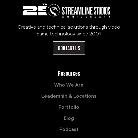
Creative and technical solutions through video
game technology since 2001
CONTACT US
Resources
Who We Are
Leadership & Locations
Portfolio
Blog
Podcast