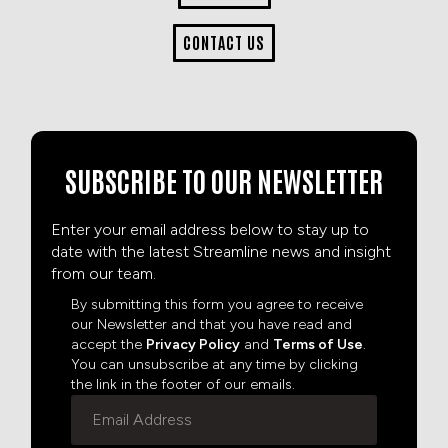
CONTACT US
SUBSCRIBE TO OUR NEWSLETTER
Enter your email address below to stay up to
date with the latest Streamline news and insight
from our team.
By submitting this form you agree to receive
our Newsletter and that you have read and
accept the
Privacy Policy
and
Terms of Use
.
You can unsubscribe at any time by clicking
the link in the footer of our emails.