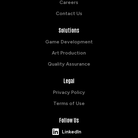
Careers
Contact Us
Solutions
Game Development
Art Production
Quality Assurance
Legal
Privacy Policy
Terms of Use
Follow Us
LinkedIn