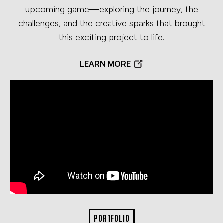
upcoming game—exploring the journey, the
challenges, and the creative sparks that brought
this exciting project to life.
LEARN MORE
PORTFOLIO