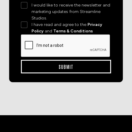
I would like to receive the newsletter and
marketing updates from Streamline
Studios.
I have read and agree to the
Privacy
Policy
and
Terms & Conditions