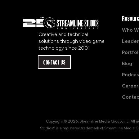
Resour
Who W
Creative and technical
solutions through video game
Leader
technology since 2001
Portfol
CONTACT US
Blog
Podcas
Career
Contac
Copyright © 2026, Streamline Media Group, Inc. All right
Studios® is a registered trademark of Streamline Media Gr