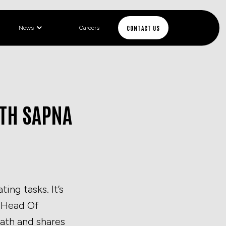
CONTACT US
News
Careers
ITH SAPNA
ing tasks. It’s
, Head Of
path and shares