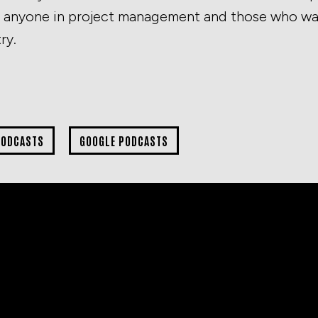
or anyone in project management and those who wan
ry.
PODCASTS
GOOGLE PODCASTS