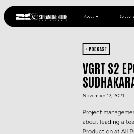
About
Solution
< PODCAST
VGRT S2 E
SUDHAKAR
November 12, 2021
Project management 
about leading a te
Production at All P