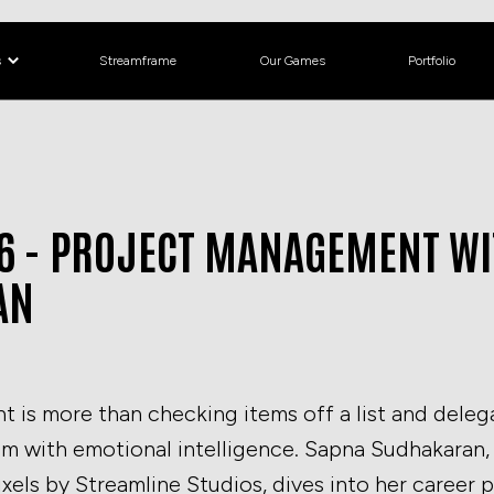
s
Streamframe
Our Games
Portfolio
P6 - PROJECT MANAGEMENT W
AN
is more than checking items off a list and delegat
am with emotional intelligence. Sapna Sudhakaran
ixels by Streamline Studios, dives into her career 