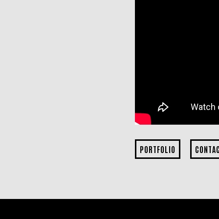
PORTFOLIO
CONTA