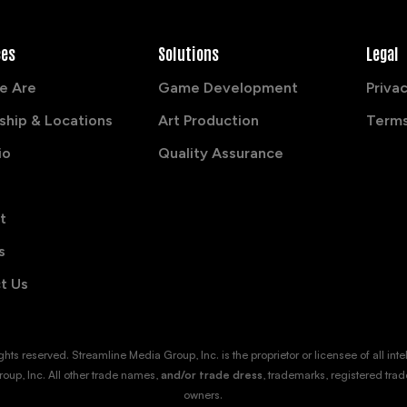
ces
Solutions
Legal
e Are
Game Development
Privac
ship & Locations
Art Production
Terms
io
Quality Assurance
t
s
t Us
s reserved. Streamline Media Group, Inc. is the proprietor or licensee of all intellec
oup, Inc. All other trade names,
and/or trade dress
, trademarks, registered trad
owners.