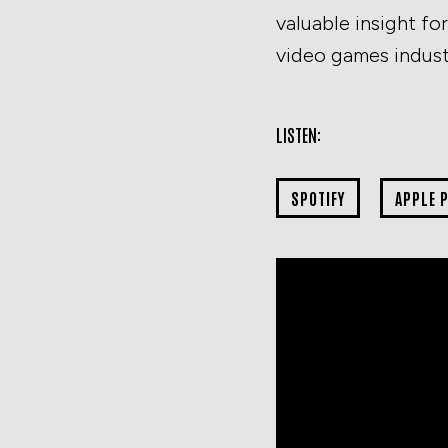
valuable insight f
video games indust
LISTEN:
SPOTIFY
APPLE 