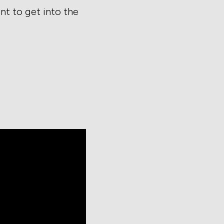
t to get into the