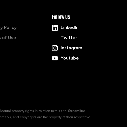
Follow Us
y Policy
LinkedIn
 of Use
Twitter
Instagram
Youtube
tual property rights in relation to this site. Streamline
emarks, and copyrights are the property of their respective