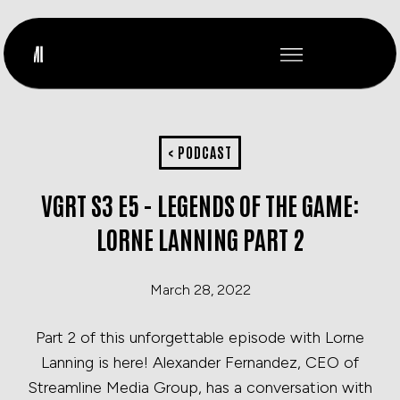
< PODCAST
VGRT S3 E5 - LEGENDS OF THE GAME:
LORNE LANNING PART 2
March 28, 2022
Part 2 of this unforgettable episode with Lorne
Lanning is here! Alexander Fernandez, CEO of
Streamline Media Group, has a conversation with