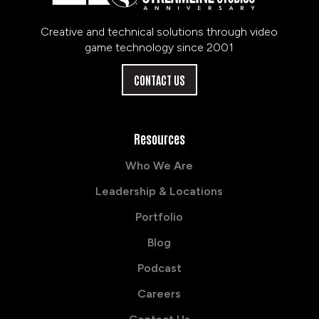
Creative and technical solutions through video
game technology since 2001
CONTACT US
Resources
Who We Are
Leadership & Locations
Portfolio
Blog
Podcast
Careers