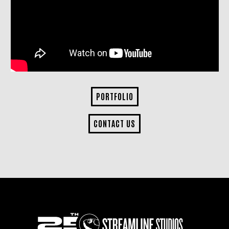
PORTFOLIO
CONTACT US