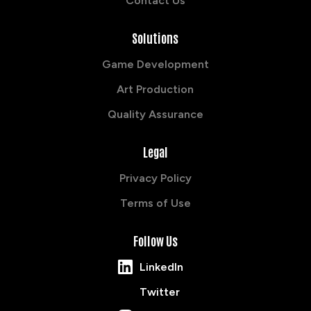
Contact Us
Solutions
Game Development
Art Production
Quality Assurance
Legal
Privacy Policy
Terms of Use
Follow Us
LinkedIn
Twitter