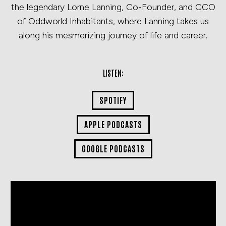
the legendary Lorne Lanning, Co-Founder, and CCO
of Oddworld Inhabitants, where Lanning takes us
along his mesmerizing journey of life and career.
LISTEN:
SPOTIFY
APPLE PODCASTS
GOOGLE PODCASTS