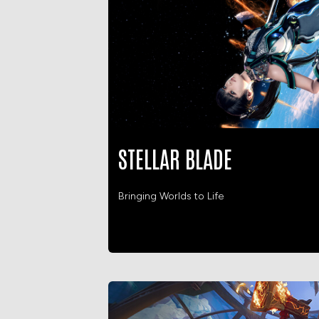
STELLAR BLADE
Bringing Worlds to Life