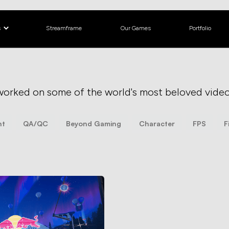
s
Streamframe
Our Games
Portfolio
worked on some of the world's most beloved vide
nt
QA/QC
Beyond Gaming
Character
FPS
F