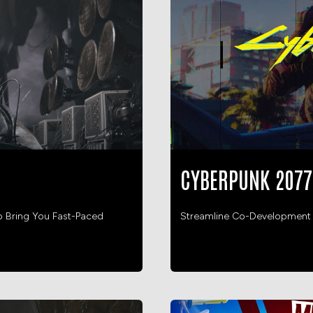
CYBERPUNK 2077
o Bring You Fast-Paced
Streamline Co-Development He