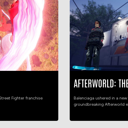
AFTERWORLD: TH
treet Fighter franchise
Balenciaga ushered in a new 
groundbreaking Afterworld e