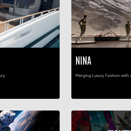
NINA
ury
Merging Luxury Fashion wit