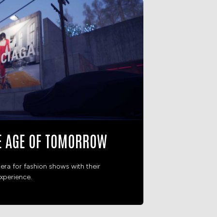
E AGE OF TOMORROW
era for fashion shows with their
xperience.