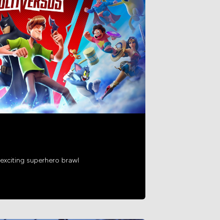
exciting superhero brawl