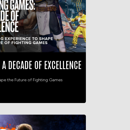
 A DECADE OF EXCELLENCE
ape the Future of Fighting Games