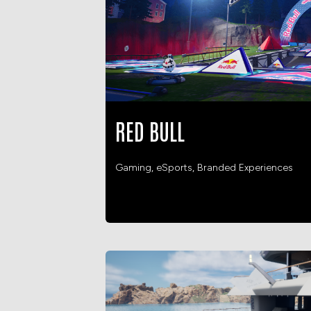
RED BULL
Gaming, eSports, Branded Experiences