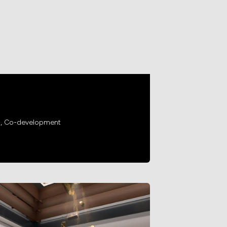
g, Co-development