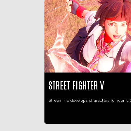
STREET FIGHTER V
Streamline develops characters for iconic S