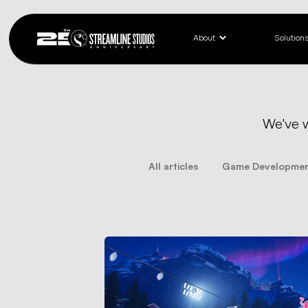
About
Solution
We've 
All articles
Game Developme