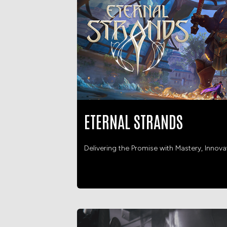
ETERNAL STRANDS
Delivering the Promise with Mastery, Innov