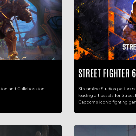
STREET FIGHTER 6
ation and Collaboration
Streamline Studios partnere
leading art assets for Street 
Capcom’s iconic fighting gam