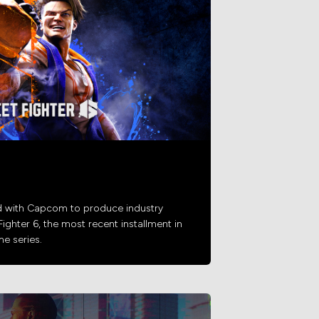
d with Capcom to produce industry
Fighter 6, the most recent installment in
e series.