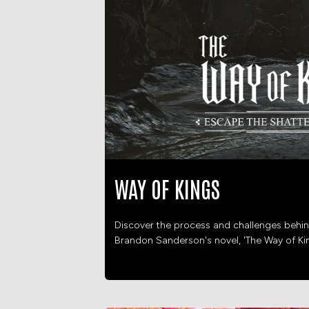
WAY OF KINGS
Discover the process and challenges behin
Brandon Sanderson's novel, 'The Way of Ki