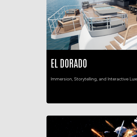
EL DORADO
Immersion, Storytelling, and Interactive Lux