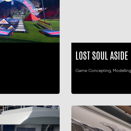
LOST SOUL ASIDE
Game Concepting, Modellin