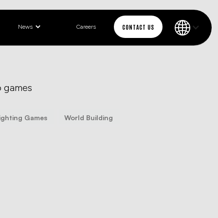
CONTACT US
News
Careers
o games
ighting Games
World Building