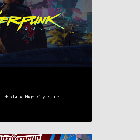
lps Bring Night City to Life