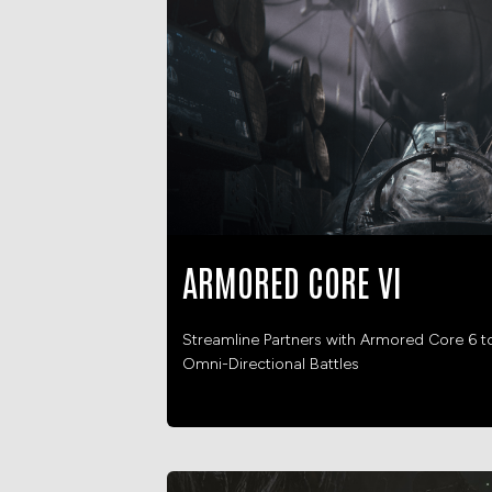
ARMORED CORE VI
Streamline Partners with Armored Core 6 t
Omni-Directional Battles