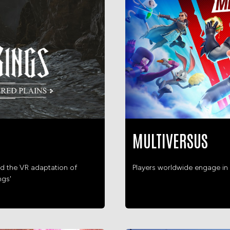
MULTIVERSUS
d the VR adaptation of
Players worldwide engage in 
ngs'