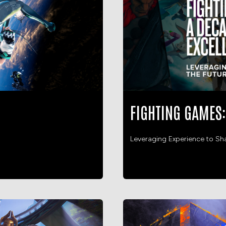
FIGHTING GAMES:
Leveraging Experience to Sh