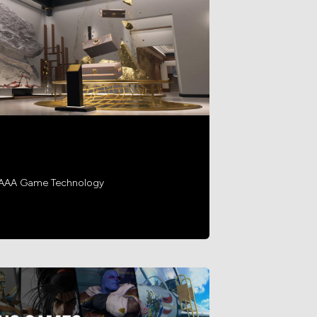
h AAA Game Technology